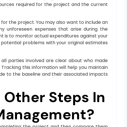
sources required for the project and the current
for the project. You may also want to include an
any unforeseen expenses that arise during the
t is to monitor actual expenditures against your
 potential problems with your original estimates
 all parties involved are clear about who made
Tracking this information will help you maintain
e to the baseline and their associated impacts
Other Steps In
 Management?
f completing the project and then compare them