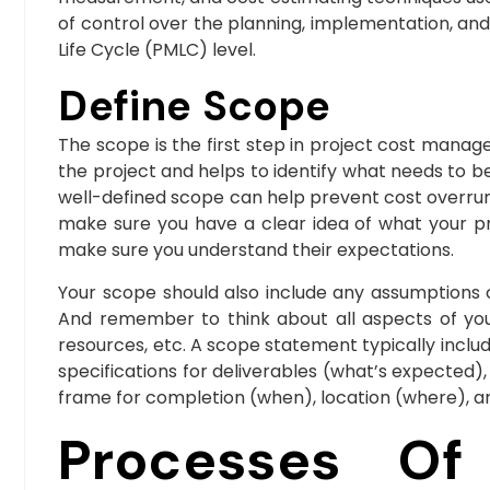
of control over the planning, implementation, an
Life Cycle (PMLC) level.
Define Scope
The scope is the first step in project cost mana
the project and helps to identify what needs to be 
well-defined scope can help prevent cost overrun
make sure you have a clear idea of what your pro
make sure you understand their expectations.
Your scope should also include any assumptions o
And remember to think about all aspects of your
resources, etc. A scope statement typically include
specifications for deliverables (what’s expected
frame for completion (when), location (where), 
Processes Of