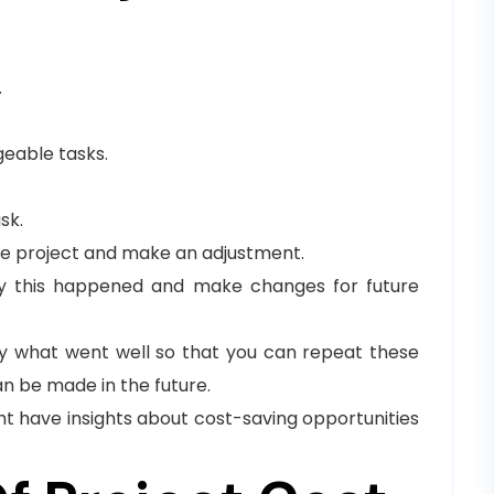
.
eable tasks.
sk.
he project and make an adjustment.
why this happened and make changes for future
tify what went well so that you can repeat these
n be made in the future.
ht have insights about cost-saving opportunities