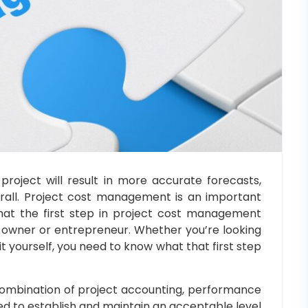
roject will result in more accurate forecasts,
erall. Project cost management is an important
hat the first step in project cost management
ss owner or entrepreneur. Whether you’re looking
it yourself, you need to know what that first step
ombination of project accounting, performance
d to establish and maintain an acceptable level