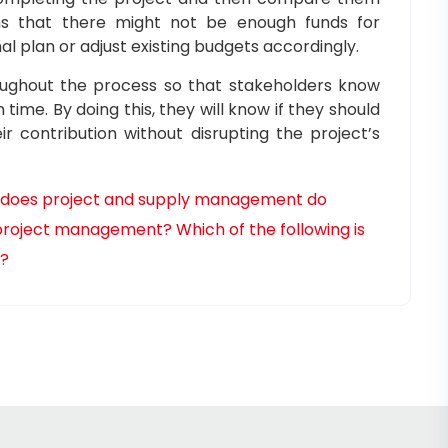
ms that there might not be enough funds for
nal plan or adjust existing budgets accordingly.
roughout the process so that stakeholders know
me. By doing this, they will know if they should
r contribution without disrupting the project’s
does project and supply management do
t project management?
Which of the following is
t?