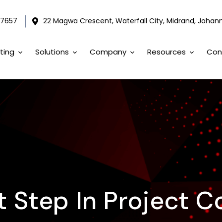
 7657
22 Magwa Crescent, Waterfall City, Midrand, Johann
ting
Solutions
Company
Resources
Con
st Step In Project