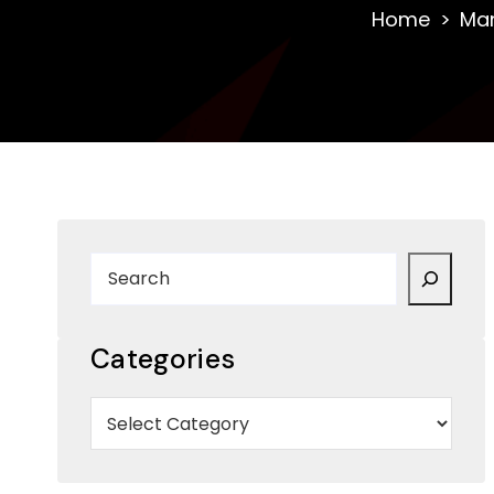
Home
Ma
Categories