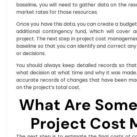
baseline, you will need to gather data on the re
market rates for those resources.
Once you have this data, you can create a budget 
additional contingency fund, which will cover 
project. The next step in project cost managemen
baseline so that you can identify and correct any
or decisions.
You should always keep detailed records so that
what decision at what time and why it was made. 
accurate records of changes that have been mad
on the project’s total cost.
What Are Some 
Project Cost
The next step is to estimate the final costs o