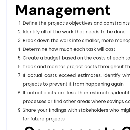
Management
Define the project’s objectives and constraints
Identify all of the work that needs to be done.
Break down the work into smaller, more manag
Determine how much each task will cost.
Create a budget based on the costs of each ta
Track and monitor project costs throughout t
If actual costs exceed estimates, identify 
projects to prevent it from happening again
If actual costs are less than estimates, iden
processes or find other areas where savings ca
Share your findings with stakeholders who mig
for future projects.