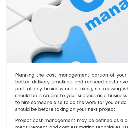
Planning the cost management portion of your p
better delivery timelines, and reduced costs ov
part of any business undertaking, so knowing w
should be is crucial to your success as a busine
to hire someone else to do the work for you or do 
should be before taking on your next project.
Project cost management may be defined as a c
measurement, and cost estimating techniques use