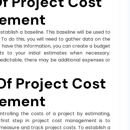
 Project Cost
ement
tablish a baseline. This baseline will be used to
To do this, you will need to gather data on the
u have this information, you can create a budget
s to your initial estimates when necessary.
edictable, there may be additional expenses or
Of Project Cost
ement
rolling the costs of a project by estimating,
e first step in project cost management is to
o measure and track project costs. To establish a