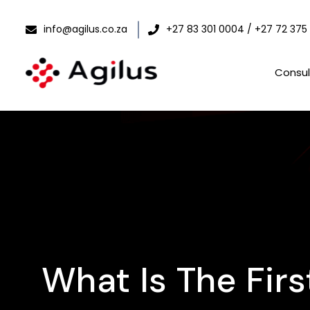
info@agilus.co.za
+27 83 301 0004 / +27 72 375
Consul
What Is The Fir