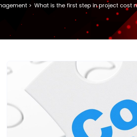
nagement
What is the first step in project co