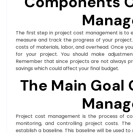
Components Of
Manag
The first step in project cost management is to es
measure and track the progress of your project. 
costs of materials, labor, and overhead. Once yo
for your project. You should make adjustment
Remember that since projects are not always pr
savings which could affect your final budget.
The Main Goal 
Manag
Project cost management is the process of cont
monitoring, and controlling project costs. Th
establish a baseline. This baseline will be used t