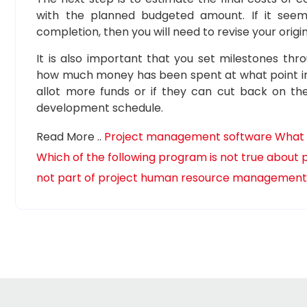
with the planned budgeted amount. If it see
completion, then you will need to revise your origi
It is also important that you set milestones th
how much money has been spent at what point in ti
allot more funds or if they can cut back on thei
development schedule.
Read More ..
Project management software
What 
Which of the following program is not true abou
not part of project human resource managemen