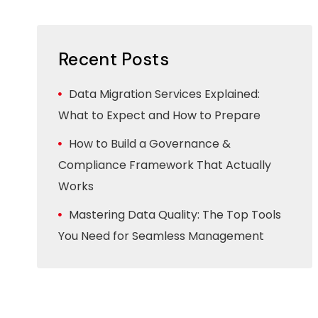
Recent Posts
Data Migration Services Explained:
What to Expect and How to Prepare
How to Build a Governance &
Compliance Framework That Actually
Works
Mastering Data Quality: The Top Tools
You Need for Seamless Management