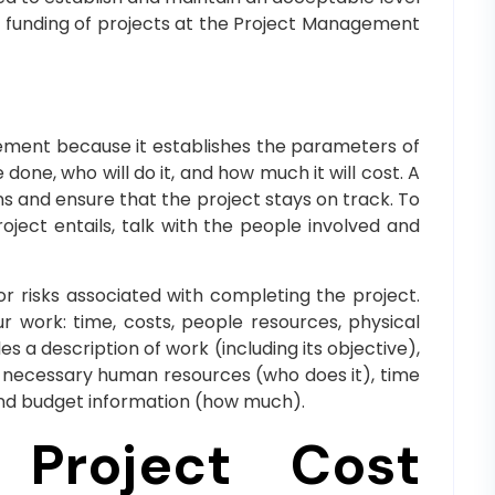
d funding of projects at the Project Management
gement because it establishes the parameters of
done, who will do it, and how much it will cost. A
s and ensure that the project stays on track. To
ject entails, talk with the people involved and
r risks associated with completing the project.
 work: time, costs, people resources, physical
s a description of work (including its objective),
), necessary human resources (who does it), time
and budget information (how much).
 Project Cost