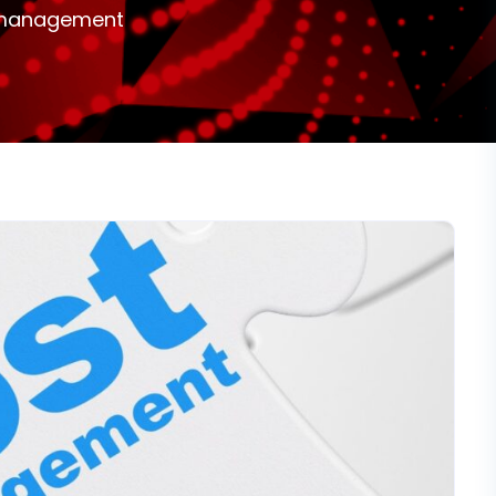
st management