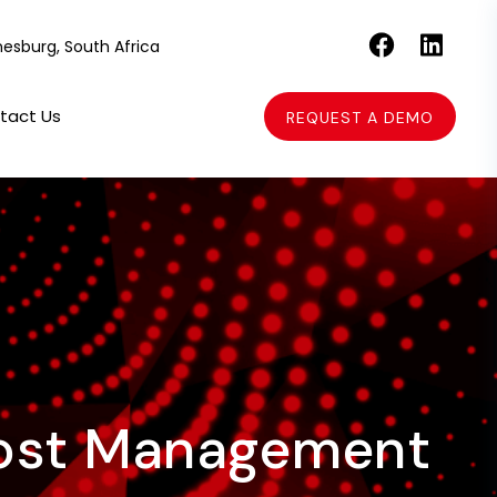
esburg, South Africa
tact Us
REQUEST A DEMO
 Cost Management