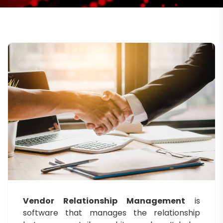
Vendor Relationship Management
is
software that manages the relationship