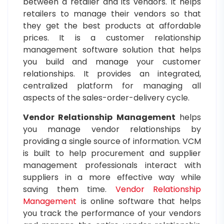
between a retailer and its vendors. It helps
retailers to manage their vendors so that
they get the best products at affordable
prices. It is a customer relationship
management software solution that helps
you build and manage your customer
relationships. It provides an integrated,
centralized platform for managing all
aspects of the sales-order-delivery cycle.
Vendor Relationship Management
helps
you manage vendor relationships by
providing a single source of information. VCM
is built to help procurement and supplier
management professionals interact with
suppliers in a more effective way while
saving them time.
Vendor Relationship
Management
is online software that helps
you track the performance of your vendors