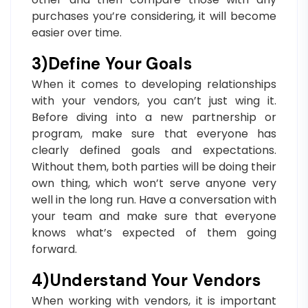
purchases you’re considering, it will become
easier over time.
3)Define Your Goals
When it comes to developing relationships
with your vendors, you can’t just wing it.
Before diving into a new partnership or
program, make sure that everyone has
clearly defined goals and expectations.
Without them, both parties will be doing their
own thing, which won’t serve anyone very
well in the long run. Have a conversation with
your team and make sure that everyone
knows what’s expected of them going
forward.
4)Understand Your Vendors
When working with vendors, it is important