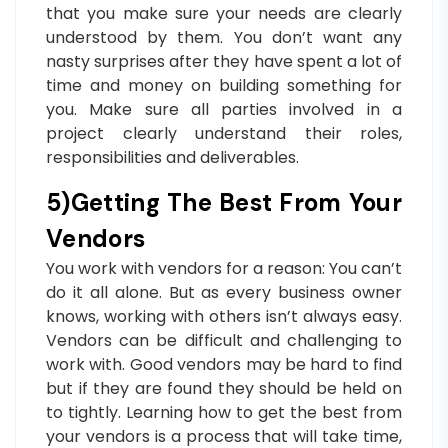
that you make sure your needs are clearly
understood by them. You don’t want any
nasty surprises after they have spent a lot of
time and money on building something for
you. Make sure all parties involved in a
project clearly understand their roles,
responsibilities and deliverables.
5)Getting The Best From Your
Vendors
You work with vendors for a reason: You can’t
do it all alone. But as every business owner
knows, working with others isn’t always easy.
Vendors can be difficult and challenging to
work with. Good vendors may be hard to find
but if they are found they should be held on
to tightly. Learning how to get the best from
your vendors is a process that will take time,