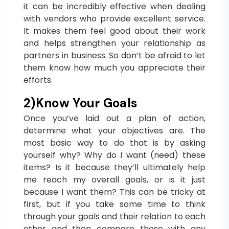
it can be incredibly effective when dealing
with vendors who provide excellent service.
It makes them feel good about their work
and helps strengthen your relationship as
partners in business. So don’t be afraid to let
them know how much you appreciate their
efforts.
2)Know Your Goals
Once you’ve laid out a plan of action,
determine what your objectives are. The
most basic way to do that is by asking
yourself why? Why do I want (need) these
items? Is it because they’ll ultimately help
me reach my overall goals, or is it just
because I want them? This can be tricky at
first, but if you take some time to think
through your goals and their relation to each
other and then compare those with any