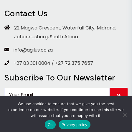
Contact Us
22 Magwa Crescent, Waterfall City, Midrand,
Johannesburg, South Africa
info@agilus.co.za
+27 83 301 0004 / +27 72 375 7657
Subscribe To Our Newsletter
We use cookies to ensure that we give you the best
experience on our website. If you continue to use this site we
will assume that you are happy with it.
Copyright 2026 Agilus. All Rights Reserved.
Ok
Privacy policy