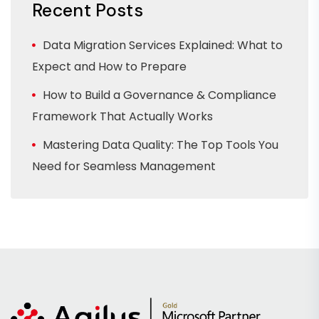
Recent Posts
Data Migration Services Explained: What to
Expect and How to Prepare
How to Build a Governance & Compliance
Framework That Actually Works
Mastering Data Quality: The Top Tools You
Need for Seamless Management