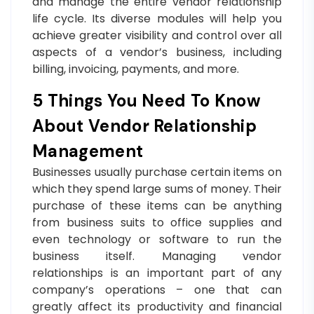
and manage the entire vendor relationship
life cycle. Its diverse modules will help you
achieve greater visibility and control over all
aspects of a vendor’s business, including
billing, invoicing, payments, and more.
5 Things You Need To Know
About Vendor Relationship
Management
Businesses usually purchase certain items on
which they spend large sums of money. Their
purchase of these items can be anything
from business suits to office supplies and
even technology or software to run the
business itself. Managing vendor
relationships is an important part of any
company’s operations – one that can
greatly affect its productivity and financial