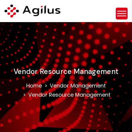
Vendor Resource Management
Home
Vendor Management
Vendor Resource Management