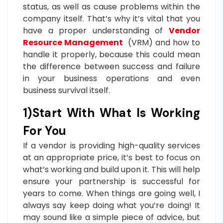
status, as well as cause problems within the
company itself. That’s why it’s vital that you
have a proper understanding of
Vendor
Resource Management
(VRM) and how to
handle it properly, because this could mean
the difference between success and failure
in your business operations and even
business survival itself.
1)Start With What Is Working
For You
If a vendor is providing high-quality services
at an appropriate price, it’s best to focus on
what’s working and build upon it. This will help
ensure your partnership is successful for
years to come. When things are going well, I
always say keep doing what you’re doing! It
may sound like a simple piece of advice, but