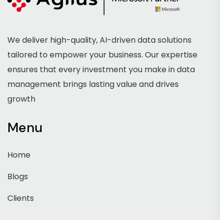
We deliver high-quality, AI-driven data solutions
tailored to empower your business. Our expertise
ensures that every investment you make in data
management brings lasting value and drives
growth
Menu
Home
Blogs
Clients