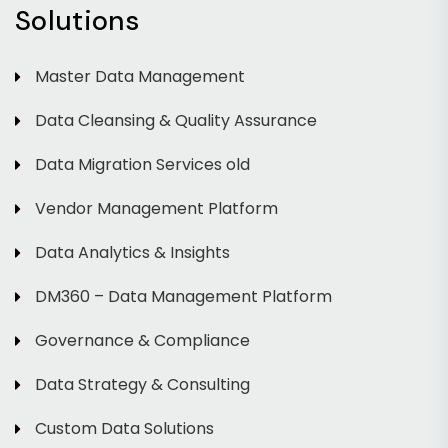
Solutions
Master Data Management
Data Cleansing & Quality Assurance
Data Migration Services old
Vendor Management Platform
Data Analytics & Insights
DM360 – Data Management Platform
Governance & Compliance
Data Strategy & Consulting
Custom Data Solutions