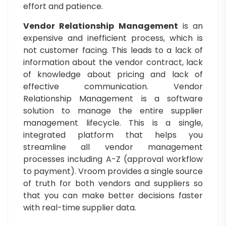
effort and patience.
Vendor Relationship Management
is an
expensive and inefficient process, which is
not customer facing. This leads to a lack of
information about the vendor contract, lack
of knowledge about pricing and lack of
effective communication. Vendor
Relationship Management is a software
solution to manage the entire supplier
management lifecycle. This is a single,
integrated platform that helps you
streamline all vendor management
processes including A-Z (approval workflow
to payment). Vroom provides a single source
of truth for both vendors and suppliers so
that you can make better decisions faster
with real-time supplier data.