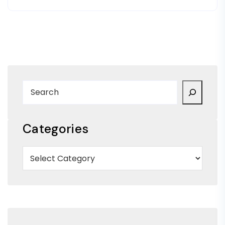
Categories