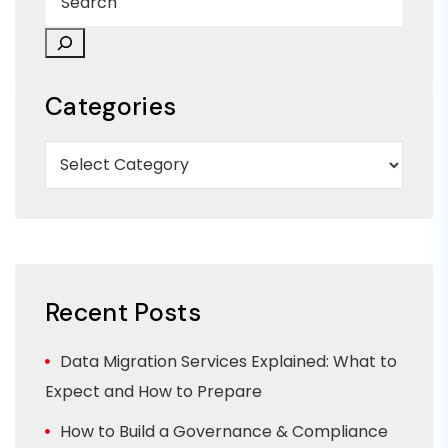
Categories
Recent Posts
Data Migration Services Explained: What to
Expect and How to Prepare
How to Build a Governance & Compliance