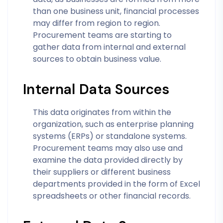
than one business unit, financial processes
may differ from region to region.
Procurement teams are starting to
gather data from internal and external
sources to obtain business value.
Internal Data Sources
This data originates from within the
organization, such as enterprise planning
systems (ERPs) or standalone systems.
Procurement teams may also use and
examine the data provided directly by
their suppliers or different business
departments provided in the form of Excel
spreadsheets or other financial records.