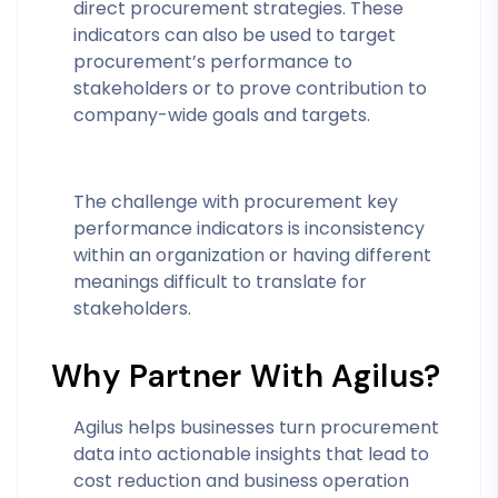
direct procurement strategies. These
indicators can also be used to target
procurement’s performance to
stakeholders or to prove contribution to
company-wide goals and targets.
The challenge with procurement key
performance indicators is inconsistency
within an organization or having different
meanings difficult to translate for
stakeholders.
Why Partner With Agilus?
Agilus helps businesses turn procurement
data into actionable insights that lead to
cost reduction and business operation