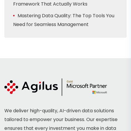
Framework That Actually Works
Mastering Data Quality: The Top Tools You
Need for Seamless Management
We deliver high-quality, AI-driven data solutions
tailored to empower your business. Our expertise
ensures that every investment you make in data