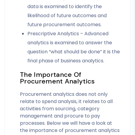
data is examined to identify the
likelihood of future outcomes and
future procurement outcomes.
Prescriptive Analytics – Advanced
analytics is examined to answer the
question “what should be done” it is the
final phase of business analytics.
The Importance Of
Procurement Analytics
Procurement analytics does not only
relate to spend analysis, it relates to all
activities from sourcing, category
management and procure to pay
processes. Below we will have a look at
the importance of procurement analytics