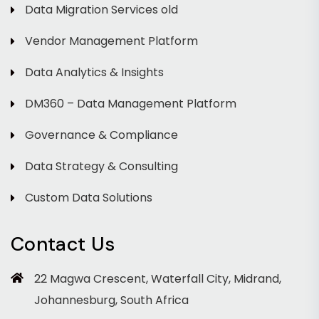
Data Migration Services old
Vendor Management Platform
Data Analytics & Insights
DM360 – Data Management Platform
Governance & Compliance
Data Strategy & Consulting
Custom Data Solutions
Contact Us
22 Magwa Crescent, Waterfall City, Midrand,
Johannesburg, South Africa