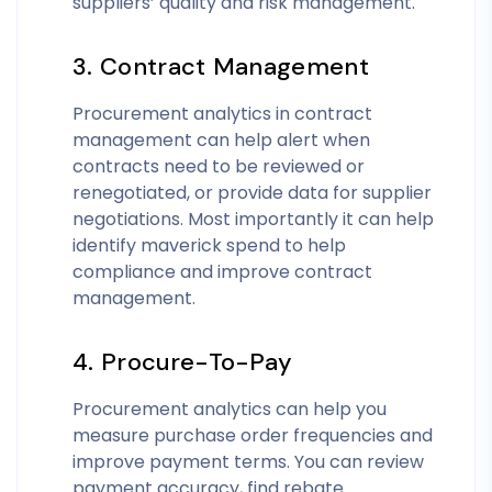
suppliers’ quality and risk management.
3. Contract Management
Procurement analytics in contract
management can help alert when
contracts need to be reviewed or
renegotiated, or provide data for supplier
negotiations. Most importantly it can help
identify maverick spend to help
compliance and improve contract
management.
4. Procure-To-Pay
Procurement analytics can help you
measure purchase order frequencies and
improve payment terms. You can review
payment accuracy, find rebate