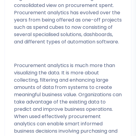
consolidated view on procurement spent.
Procurement analytics has evolved over the
years from being offered as one-off projects
such as spend cubes to now consisting of
several specialised solutions, dashboards,
and different types of automation software.
Procurement analytics is much more than
visualizing the data. It is more about
collecting, filtering and enhancing large
amounts of data from systems to create
meaningful business value. Organizations can
take advantage of the existing data to
predict and improve business operations.
When used effectively procurement
analytics can enable smart informed
business decisions involving purchasing and