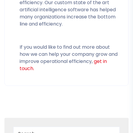
efficiency. Our custom state of the art
artificial intelligence software has helped
many organizations increase the bottom
line and efficiency.
If you would like to find out more about
how we can help your company grow and
improve operational efficiency,
get in
touch.