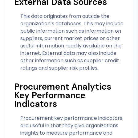
External Data Sources
This data originates from outside the
organization’s databases. This may include
public information such as information on
suppliers, current market prices or other
useful information readily available on the
internet. External data may also include
other information such as supplier credit
ratings and supplier risk profiles.
Procurement Analytics
Key Performance
Indicators
Procurement key performance indicators
are useful in that they give organizations
insights to measure performance and