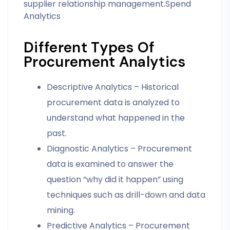
supplier relationship management.Spend
Analytics
Different Types Of
Procurement Analytics
Descriptive Analytics – Historical
procurement data is analyzed to
understand what happened in the
past.
Diagnostic Analytics – Procurement
data is examined to answer the
question “why did it happen” using
techniques such as drill-down and data
mining.
Predictive Analytics – Procurement