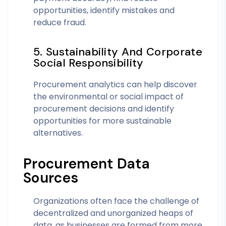
opportunities, identify mistakes and
reduce fraud.
5. Sustainability And Corporate
Social Responsibility
Procurement analytics can help discover
the environmental or social impact of
procurement decisions and identify
opportunities for more sustainable
alternatives.
Procurement Data
Sources
Organizations often face the challenge of
decentralized and unorganized heaps of
data, as businesses are formed from more