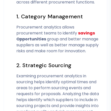
across different procurement functions.
1. Category Management
Procurement analytics allows
procurement teams to identify
savings
Opportunities
group and better manage
suppliers as well as better manage supply
risks and make room for innovation.
2. Strategic Sourcing
Examining procurement analytics in
sourcing helps identify optimal times and
areas to perform sourcing events and
requests for proposals. Analyzing the data
helps identify which suppliers to include in
sourcing projects and provide insights into