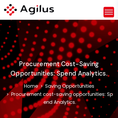
Procurement Cost-Saving
Opportunities: Spend Analytics.
Home
Saving Opportunities
Procurement cost-saving opportunities: Sp
end Analytics.