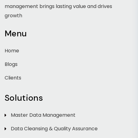
management brings lasting value and drives
growth
Menu
Home
Blogs
Clients
Solutions
Master Data Management
Data Cleansing & Quality Assurance