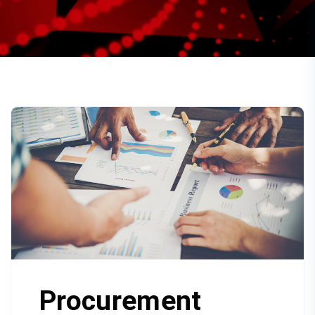
Procurement