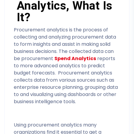
Analytics, What Is
It?
Procurement analytics is the process of
collecting and analyzing procurement data
to form insights and assist in making solid
business decisions. The collected data can
be procurement
Spend Analytics
reports
to more advanced analytics to predict
budget forecasts. Procurement analytics
collects data from various sources such as
enterprise resource planning, grouping data
to and visualizing using dashboards or other
business intelligence tools.
Using procurement analytics many
organizations find it essential to get a