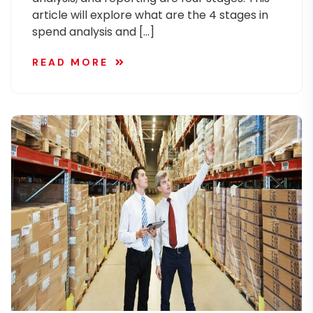
article will explore what are the 4 stages in
spend analysis and […]
READ MORE