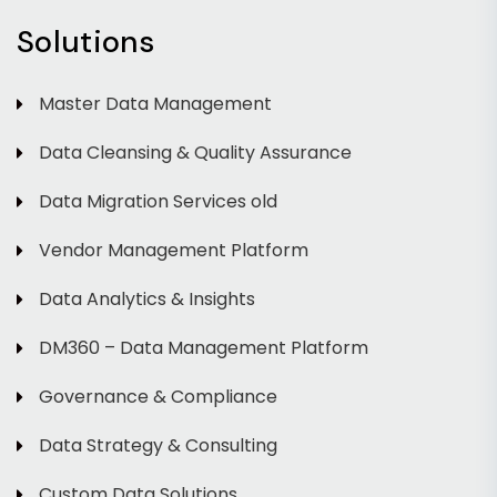
Solutions
Master Data Management
Data Cleansing & Quality Assurance
Data Migration Services old
Vendor Management Platform
Data Analytics & Insights
DM360 – Data Management Platform
Governance & Compliance
Data Strategy & Consulting
Custom Data Solutions