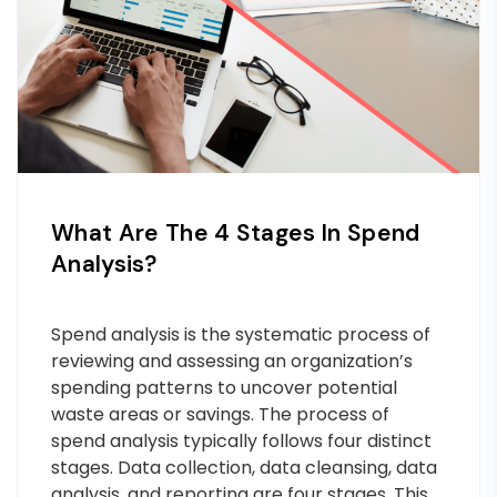
What Are The 4 Stages In Spend
Analysis?
Spend analysis is the systematic process of
reviewing and assessing an organization’s
spending patterns to uncover potential
waste areas or savings. The process of
spend analysis typically follows four distinct
stages. Data collection, data cleansing, data
analysis, and reporting are four stages. This