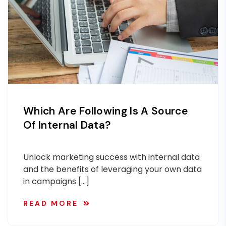
Which Are Following Is A Source
Of Internal Data?
Unlock marketing success with internal data
and the benefits of leveraging your own data
in campaigns […]
READ MORE