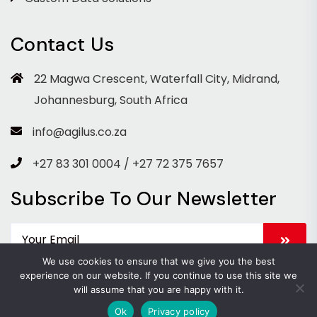
Contact Us
22 Magwa Crescent, Waterfall City, Midrand,
Johannesburg, South Africa
info@agilus.co.za
+27 83 301 0004 / +27 72 375 7657
Subscribe To Our Newsletter
We use cookies to ensure that we give you the best
experience on our website. If you continue to use this site we
will assume that you are happy with it.
Copyright 2026 Agilus. All Rights Reserved.
Ok
Privacy policy