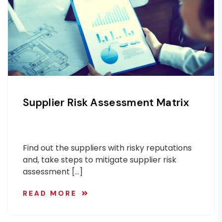
Supplier Risk Assessment Matrix
Find out the suppliers with risky reputations
and, take steps to mitigate supplier risk
assessment […]
READ MORE