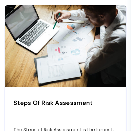
Steps Of Risk Assessment
The Steps of Risk Assessment is the largest,