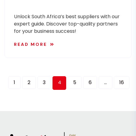
Unlock South Africa’s best suppliers with our
expert guide. Discover top-quality partners
for your business success!
READ MORE
1
2
3
4
5
6
…
16