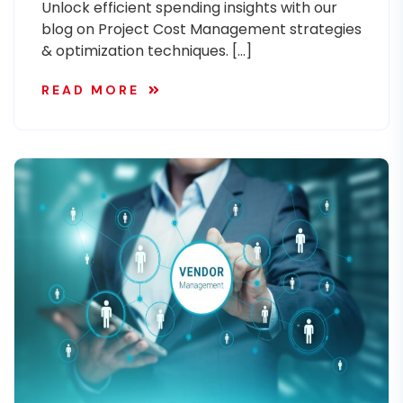
Unlock efficient spending insights with our
blog on Project Cost Management strategies
& optimization techniques. […]
READ MORE