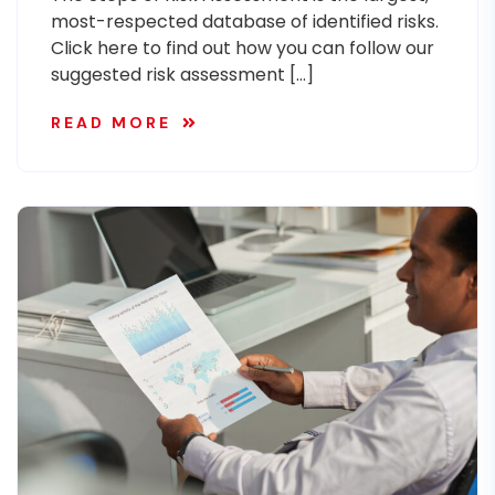
most-respected database of identified risks.
Click here to find out how you can follow our
suggested risk assessment […]
READ MORE