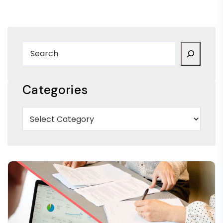
Categories