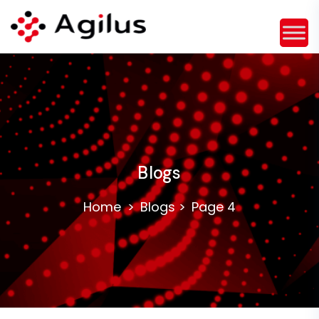
Blogs
Home
Blogs
Page 4