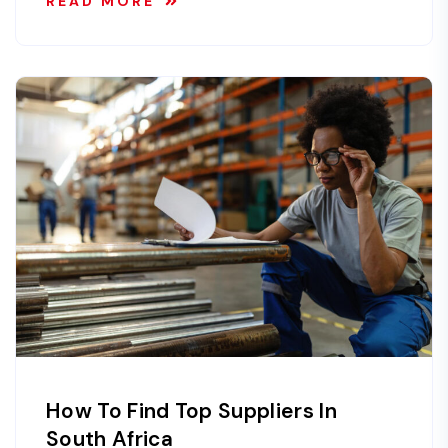
READ MORE
How To Find Top Suppliers In
South Africa