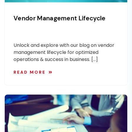
Vendor Management Lifecycle
Unlock and explore with our blog on vendor
management lifecycle for optimized
operations & success in business. […]
READ MORE