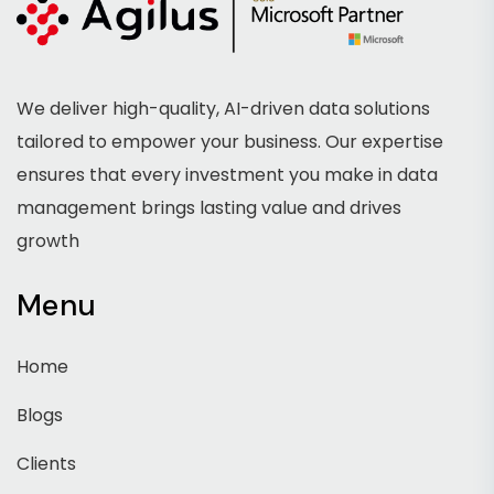
We deliver high-quality, AI-driven data solutions
tailored to empower your business. Our expertise
ensures that every investment you make in data
management brings lasting value and drives
growth
Menu
Home
Blogs
Clients