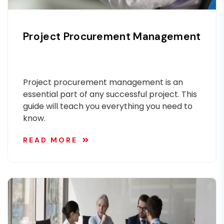
Project Procurement Management
Project procurement management is an
essential part of any successful project. This
guide will teach you everything you need to
know.
READ MORE