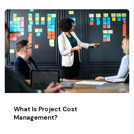
What Is Project Cost
Management?