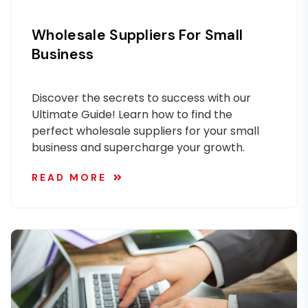
Wholesale Suppliers For Small
Business
Discover the secrets to success with our
Ultimate Guide! Learn how to find the
perfect wholesale suppliers for your small
business and supercharge your growth.
READ MORE