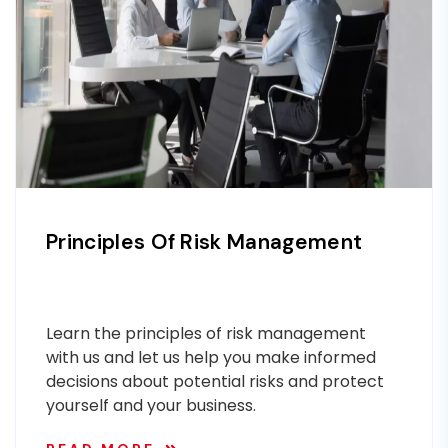
Principles Of Risk Management
Learn the principles of risk management
with us and let us help you make informed
decisions about potential risks and protect
yourself and your business.